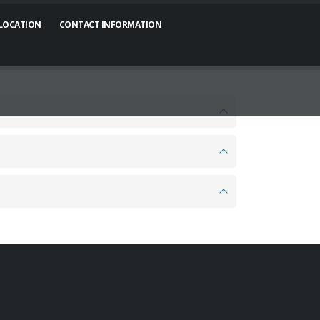
 LOCATION
CONTACT INFORMATION