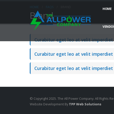
HOME
FAQS
BRAND
HOME
Brand
VENDOR
Curabitur eget leo at velit imperdiet 
Curabitur eget leo at velit imperdiet 
Curabitur eget leo at velit imperdiet 
© Copyright 2025. The All Power Company. All Rights R
Website Development By
TPP Web Solutions