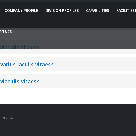
COMPANY PROFILE
DIVISION PROFILES
CAPABILITIES
FACILITIES
 T&CS
viaculis vitaes?
varius iaculis vitaes?
viaculis vitaes?
eserved.